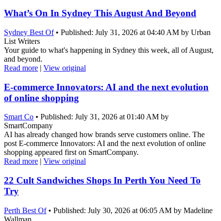
What’s On In Sydney This August And Beyond
Sydney Best Of
• Published: July 31, 2026 at 04:40 AM by Urban
List Writers
Your guide to what's happening in Sydney this week, all of August,
and beyond.
Read more
|
View original
E-commerce Innovators: AI and the next evolution
of online shopping
Smart Co
• Published: July 31, 2026 at 01:40 AM by
SmartCompany
AI has already changed how brands serve customers online. The
post E-commerce Innovators: AI and the next evolution of online
shopping appeared first on SmartCompany.
Read more
|
View original
22 Cult Sandwiches Shops In Perth You Need To
Try
Perth Best Of
• Published: July 30, 2026 at 06:05 AM by Madeline
Wallman