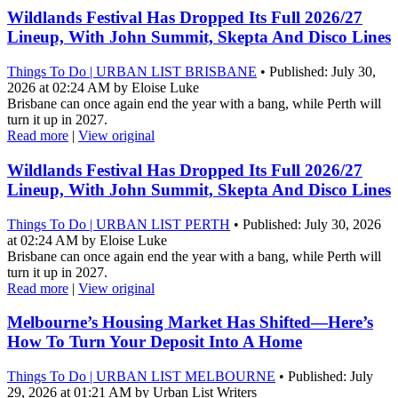
Wildlands Festival Has Dropped Its Full 2026/27
Lineup, With John Summit, Skepta And Disco Lines
Things To Do | URBAN LIST BRISBANE
• Published: July 30,
2026 at 02:24 AM by Eloise Luke
Brisbane can once again end the year with a bang, while Perth will
turn it up in 2027.
Read more
|
View original
Wildlands Festival Has Dropped Its Full 2026/27
Lineup, With John Summit, Skepta And Disco Lines
Things To Do | URBAN LIST PERTH
• Published: July 30, 2026
at 02:24 AM by Eloise Luke
Brisbane can once again end the year with a bang, while Perth will
turn it up in 2027.
Read more
|
View original
Melbourne’s Housing Market Has Shifted—Here’s
How To Turn Your Deposit Into A Home
Things To Do | URBAN LIST MELBOURNE
• Published: July
29, 2026 at 01:21 AM by Urban List Writers