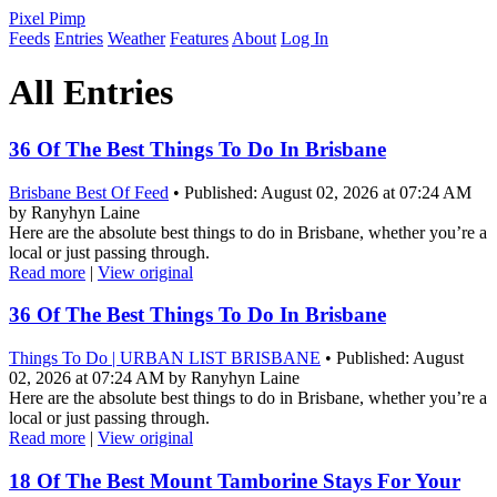
Pixel Pimp
Feeds
Entries
Weather
Features
About
Log In
All Entries
36 Of The Best Things To Do In Brisbane
Brisbane Best Of Feed
• Published: August 02, 2026 at 07:24 AM
by Ranyhyn Laine
Here are the absolute best things to do in Brisbane, whether you’re a
local or just passing through.
Read more
|
View original
36 Of The Best Things To Do In Brisbane
Things To Do | URBAN LIST BRISBANE
• Published: August
02, 2026 at 07:24 AM by Ranyhyn Laine
Here are the absolute best things to do in Brisbane, whether you’re a
local or just passing through.
Read more
|
View original
18 Of The Best Mount Tamborine Stays For Your