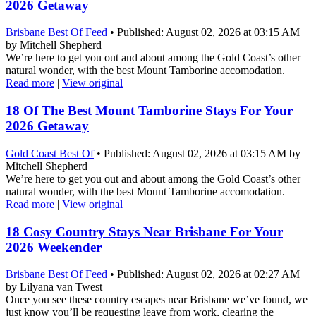
2026 Getaway
Brisbane Best Of Feed
• Published: August 02, 2026 at 03:15 AM
by Mitchell Shepherd
We’re here to get you out and about among the Gold Coast’s other
natural wonder, with the best Mount Tamborine accomodation.
Read more
|
View original
18 Of The Best Mount Tamborine Stays For Your
2026 Getaway
Gold Coast Best Of
• Published: August 02, 2026 at 03:15 AM by
Mitchell Shepherd
We’re here to get you out and about among the Gold Coast’s other
natural wonder, with the best Mount Tamborine accomodation.
Read more
|
View original
18 Cosy Country Stays Near Brisbane For Your
2026 Weekender
Brisbane Best Of Feed
• Published: August 02, 2026 at 02:27 AM
by Lilyana van Twest
Once you see these country escapes near Brisbane we’ve found, we
just know you’ll be requesting leave from work, clearing the