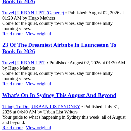
Book In 2026
Travel | URBAN LIST (Generic)
• Published: August 02, 2026 at
01:20 AM by Hugo Mathers
Come for the quiet, country town vibes, stay for those misty
morning views.
Read more
|
View original
23 Of The Dreamiest Airbnbs In Launceston To
Book In 2026
Travel | URBAN LIST
• Published: August 02, 2026 at 01:20 AM
by Hugo Mathers
Come for the quiet, country town vibes, stay for those misty
morning views.
Read more
|
View original
What’s On In Sydney This August And Beyond
Things To Do | URBAN LIST SYDNEY
• Published: July 31,
2026 at 04:40 AM by Urban List Writers
Your guide to what's happening in Sydney this week, all of August,
and beyond.
Read more
|
View original