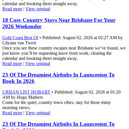
calendar and booking them straight away.
Read more
|
View original
18 Cosy Country Stays Near Brisbane For Your
2026 Weekender
Gold Coast Best Of
• Published: August 02, 2026 at 02:27 AM by
Lilyana van Twest
Once you see these country escapes near Brisbane we’ve found, we
just know you’ll be requesting leave from work, clearing the
calendar and booking them straight away.
Read more
|
View original
23 Of The Dreamiest Airbnbs In Launceston To
Book In 2026
URBAN LIST HOBART
• Published: August 02, 2026 at 01:20
AM by Hugo Mathers
Come for the quiet, country town vibes, stay for those misty
morning views.
Read more
|
View original
23 Of The Dreamiest Airbnbs In Launceston To