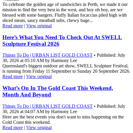
To celebrate the golden age of sandwiches in Perth, we made it our
mission to find the very best in the west, and boy oh boy, are we
blessed with some bangers. Fluffy Italian focaccias piled high with
sliced meats, saucy meatball subs, chewy bage...
Read more
|
View original
Here’s What You Need To Check Out At SWELL
Sculpture Festival 2026
Things To Do | URBAN LIST GOLD COAST
• Published: July
30, 2026 at 05:10 AM by Harmony Lee
Queensland's biggest outdoor art show, SWELL Sculpture Festival,
is running from Friday 11 September to Sunday 20 September 2026.
Read more
|
View original
What’s On In The Gold Coast This Weekend,
Month And Beyond
Things To Do | URBAN LIST GOLD COAST
• Published: July
30, 2026 at 04:07 AM by Harmony Lee
Here are the best events you don't want to miss happening on the
Gold Coast this weekend.
Read more
|
View original