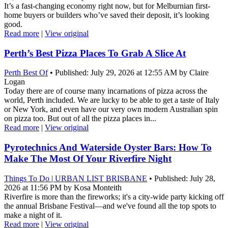
It’s a fast-changing economy right now, but for Melburnian first-
home buyers or builders who’ve saved their deposit, it’s looking
good.
Read more
|
View original
Perth’s Best Pizza Places To Grab A Slice At
Perth Best Of
• Published: July 29, 2026 at 12:55 AM by Claire
Logan
Today there are of course many incarnations of pizza across the
world, Perth included. We are lucky to be able to get a taste of Italy
or New York, and even have our very own modern Australian spin
on pizza too. But out of all the pizza places in...
Read more
|
View original
Pyrotechnics And Waterside Oyster Bars: How To
Make The Most Of Your Riverfire Night
Things To Do | URBAN LIST BRISBANE
• Published: July 28,
2026 at 11:56 PM by Kosa Monteith
Riverfire is more than the fireworks; it's a city-wide party kicking off
the annual Brisbane Festival—and we've found all the top spots to
make a night of it.
Read more
|
View original