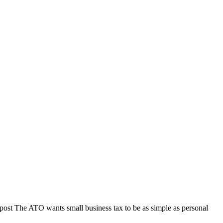
post The ATO wants small business tax to be as simple as personal