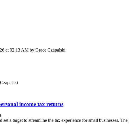
026 at 02:13 AM by Grace Czapalski
 Czapalski
personal income tax returns
s
t a target to streamline the tax experience for small businesses. The 