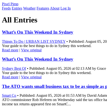
Pixel Pimp
Feeds
Entries
Weather
Features
About
Log In
All Entries
What’s On This Weekend In Sydney
Things To Do | URBAN LIST SYDNEY
• Published: August 05, 2
Your guide to the best things to do in Sydney this weekend.
Read more
|
View original
What’s On This Weekend In Sydney
Sydney Best Of
• Published: August 05, 2026 at 02:13 AM by Grace
Your guide to the best things to do in Sydney this weekend.
Read more
|
View original
The ATO wants small business tax to be as simple as 
Smart Co
• Published: August 05, 2026 at 01:53 AM by David Adam
ATO commissioner Rob Heferen on Wednesday said the tax office had se
income tax returns appeared first on SmartC...