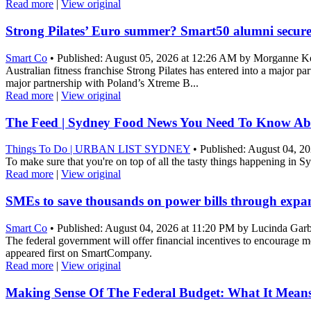
Read more
|
View original
Strong Pilates’ Euro summer? Smart50 alumni secure
Smart Co
• Published: August 05, 2026 at 12:26 AM by Morganne Ko
Australian fitness franchise Strong Pilates has entered into a major 
major partnership with Poland’s Xtreme B...
Read more
|
View original
The Feed | Sydney Food News You Need To Know Ab
Things To Do | URBAN LIST SYDNEY
• Published: August 04, 20
To make sure that you're on top of all the tasty things happening in 
Read more
|
View original
SMEs to save thousands on power bills through exp
Smart Co
• Published: August 04, 2026 at 11:20 PM by Lucinda Gar
The federal government will offer financial incentives to encourage m
appeared first on SmartCompany.
Read more
|
View original
Making Sense Of The Federal Budget: What It Means