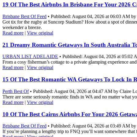
19 Of The Best Airbnbs In Brisbane For Your 2026 C
Brisbane Best Of Feed
• Published: August 04, 2026 at 06:03 AM by V
Got tix for the rugby at Suncorp Stadium? How about a spot of dinne
weekender a breeze.
Read more
|
View original
21 Dreamy Romantic Getaways In South Australia T
URBAN LIST ADELAIDE
• Published: August 04, 2026 at 05:02
From a cosy fisherman’s cottage to a private glamping experience and
Read more
|
View original
15 Of The Best Romantic WA Getaways To Lock In 
Perth Best Of
• Published: August 04, 2026 at 04:47 AM by Claire L
There are some seriously romantic finds in WA and no matter what yo
Read more
|
View original
10 Of The Best Cairns Airbnbs For Your 2026 Getaw
Brisbane Best Of Feed
• Published: August 04, 2026 at 03:49 AM by 
If you’re planning a lengthy trip to FNQ you’ll want somewhere that 
Read more
|
View original