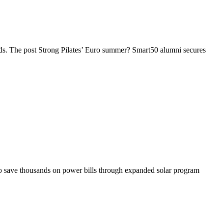
rands. The post Strong Pilates’ Euro summer? Smart50 alumni secures
s to save thousands on power bills through expanded solar program