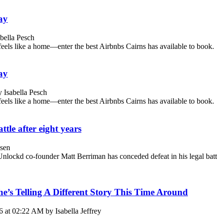
ay
bella Pesch
feels like a home—enter the best Airbnbs Cairns has available to book.
ay
 Isabella Pesch
feels like a home—enter the best Airbnbs Cairns has available to book.
tle after eight years
sen
Unlockd co-founder Matt Berriman has conceded defeat in his legal battl
’s Telling A Different Story This Time Around
 at 02:22 AM by Isabella Jeffrey