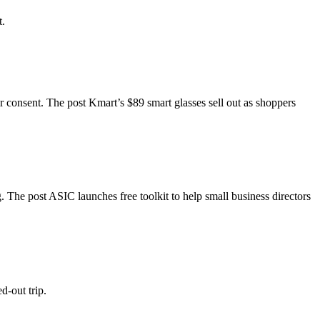
t.
ir consent. The post Kmart’s $89 smart glasses sell out as shoppers
 The post ASIC launches free toolkit to help small business directors
d-out trip.