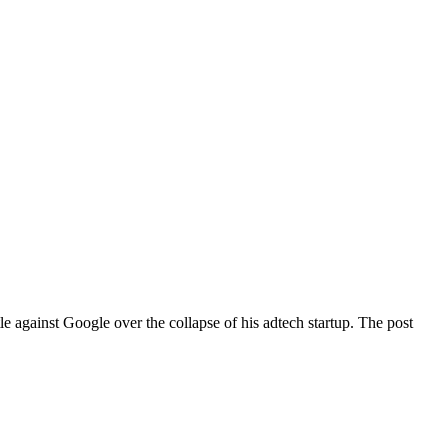
e against Google over the collapse of his adtech startup. The post