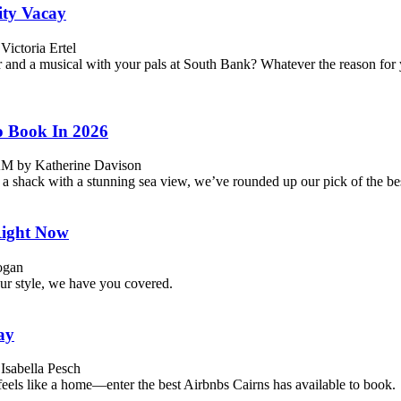
ity Vacay
ictoria Ertel
r and a musical with your pals at South Bank? Whatever the reason for 
o Book In 2026
 AM by Katherine Davison
 a shack with a stunning sea view, we’ve rounded up our pick of the be
Right Now
ogan
ur style, we have you covered.
ay
Isabella Pesch
feels like a home—enter the best Airbnbs Cairns has available to book.