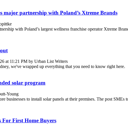
s major partnership with Poland’s Xtreme Brands
pittke
partnership with Poland’s largest wellness franchise operator Xtreme B
out
26 at 11:21 PM by Urban List Writers
Sydney, we've wrapped up everything that you need to know right here.
anded solar program
butt-Young
ore businesses to install solar panels at their premises. The post SME
 For First Home Buyers