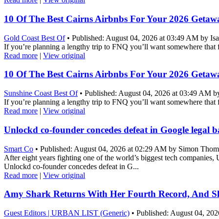
10 Of The Best Cairns Airbnbs For Your 2026 Getaw
Gold Coast Best Of
• Published: August 04, 2026 at 03:49 AM by Isa
If you’re planning a lengthy trip to FNQ you’ll want somewhere that 
Read more
|
View original
10 Of The Best Cairns Airbnbs For Your 2026 Getaw
Sunshine Coast Best Of
• Published: August 04, 2026 at 03:49 AM by
If you’re planning a lengthy trip to FNQ you’ll want somewhere that 
Read more
|
View original
Unlockd co-founder concedes defeat in Google legal bat
Smart Co
• Published: August 04, 2026 at 02:29 AM by Simon Thom
After eight years fighting one of the world’s biggest tech companies, 
Unlockd co-founder concedes defeat in G...
Read more
|
View original
Amy Shark Returns With Her Fourth Record, And She
Guest Editors | URBAN LIST (Generic)
• Published: August 04, 2026