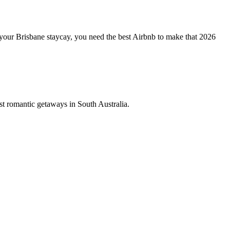
your Brisbane staycay, you need the best Airbnb to make that 2026
st romantic getaways in South Australia.