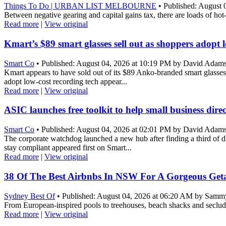
Things To Do | URBAN LIST MELBOURNE
• Published: August 
Between negative gearing and capital gains tax, there are loads of ho
Read more
|
View original
Kmart’s $89 smart glasses sell out as shoppers adopt 
Smart Co
• Published: August 04, 2026 at 10:19 PM by David Adam
Kmart appears to have sold out of its $89 Anko-branded smart glasses, 
adopt low-cost recording tech appear...
Read more
|
View original
ASIC launches free toolkit to help small business dire
Smart Co
• Published: August 04, 2026 at 02:01 PM by David Adam
The corporate watchdog launched a new hub after finding a third of di
stay compliant appeared first on Smart...
Read more
|
View original
38 Of The Best Airbnbs In NSW For A Gorgeous Get
Sydney Best Of
• Published: August 04, 2026 at 06:20 AM by Samm
From European-inspired pools to treehouses, beach shacks and secluded
Read more
|
View original