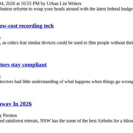
04, 2026 at 10:55 PM by Urban List Writers
t-button reforms to wrap your heads around with the latest federal budge
low-cost recording tech
s
as critics fear similar devices could be used to film people without the
ctors stay compliant
s
rectors had little understanding of what happens when things go wrong.
away In 2026
y Preston
 rainforest retreats, NSW has the some of the best Airbnbs for a blisse