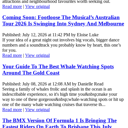
attractions and neighbourhood favourites worth seeking out.
Read more
|
View original
Coming Soon: Footloose The Musical’s Australian
Tour 2026 Is Swinging Into Sydney And Melbourne
Published: July 12, 2026 at 11:42 PM by Eloise Luke
If your idea of a great night out involves big vocals, bigger dance
numbers and a soundtrack you probably know by heart, this one’s
for you.
Read more
|
View original
Your Guide To The Best Whale Watching Spots
Around The Gold Coast
Published: July 08, 2026 at 12:08 AM by Danielle Read
Seeing a family of whales frolic and splash in the ocean is an
indescribable experience, so it's high time you&nbsp;make your
way to one of these gorgeous&nbsp;whale-watching spots or hit up
one of the many whale watching cruises that traverse th...
Read more
|
View original
The BMX Version Of Formula 1 Is Bringing The
Fastest Riders On Earth To Brisbane This July