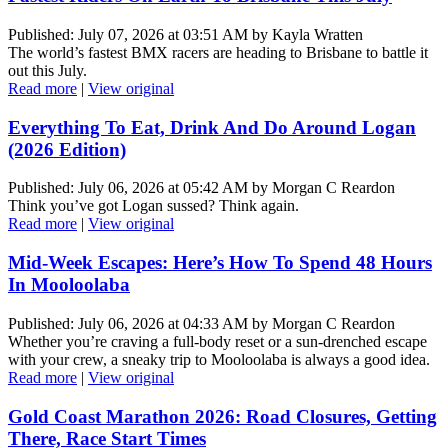
Published: July 07, 2026 at 03:51 AM by Kayla Wratten
The world’s fastest BMX racers are heading to Brisbane to battle it
out this July.
Read more
|
View original
Everything To Eat, Drink And Do Around Logan
(2026 Edition)
Published: July 06, 2026 at 05:42 AM by Morgan C Reardon
Think you’ve got Logan sussed? Think again.
Read more
|
View original
Mid-Week Escapes: Here’s How To Spend 48 Hours
In Mooloolaba
Published: July 06, 2026 at 04:33 AM by Morgan C Reardon
Whether you’re craving a full-body reset or a sun-drenched escape
with your crew, a sneaky trip to Mooloolaba is always a good idea.
Read more
|
View original
Gold Coast Marathon 2026: Road Closures, Getting
There, Race Start Times