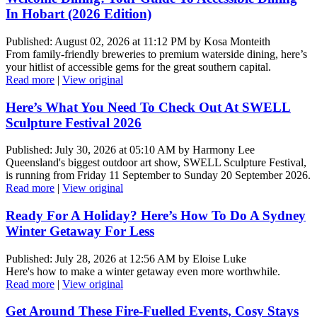
In Hobart (2026 Edition)
Published: August 02, 2026 at 11:12 PM by Kosa Monteith
From family-friendly breweries to premium waterside dining, here’s
your hitlist of accessible gems for the great southern capital.
Read more
|
View original
Here’s What You Need To Check Out At SWELL
Sculpture Festival 2026
Published: July 30, 2026 at 05:10 AM by Harmony Lee
Queensland's biggest outdoor art show, SWELL Sculpture Festival,
is running from Friday 11 September to Sunday 20 September 2026.
Read more
|
View original
Ready For A Holiday? Here’s How To Do A Sydney
Winter Getaway For Less
Published: July 28, 2026 at 12:56 AM by Eloise Luke
Here's how to make a winter getaway even more worthwhile.
Read more
|
View original
Get Around These Fire-Fuelled Events, Cosy Stays