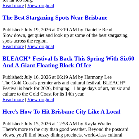
Read more
|
View original
The Best Stargazing Spots Near Brisbane
Published: July 19, 2026 at 03:19 AM by Danielle Read
Slow down, get quiet and look up at some of the best stargazing
spots across the region.
Read more
|
View original
BLEACH* Festival Is Back This Spring With Six60
And A Giant Floating Block Of Ice
Published: July 16, 2026 at 06:19 AM by Harmony Lee
The Gold Coast's premier arts and cultural festival, BLEACH*
Festival is back for 2026, bringing 11 huge days of art, music and
culture to the Gold Coast for its 14th year.
Read more
|
View original
Here’s How To Hit Brisbane City Like A Local
Published: July 15, 2026 at 12:58 AM by Kayla Wratten
There's more to the city than good weather. Beyond the postcard
views, you'll find buzzy dining precincts, world-class cultural