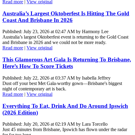
Read more
|
View original
Australia’s Largest Oktoberfest Is Hitting The Gold
Coast And Brisbane In 2026
Published: July 23, 2026 at 02:47 AM by Harmony Lee
Australia’s largest Oktoberfest event is returning to the Gold Coast
and Brisbane in 2026 and we could not be more ready.
Read more
|
View original
This Glamorous Art Gala Is Returning To Brisbane,
Here’s How To Score Tickets
Published: July 22, 2026 at 03:37 AM by Isabella Jeffrey
Dust off your best Met Gala-worthy gown—Brisbane's biggest
night of contemporary art is back.
Read more
|
View original
Everything To Eat, Drink And Do Around Ipswich
(2026 Edition)
Published: July 20, 2026 at 02:19 AM by Lara Torcello
Just 45 minutes from Brisbane, Ipswich has flown under the radar
for far too long.