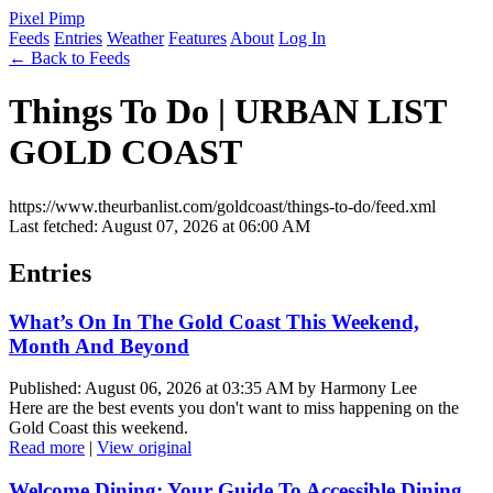
Pixel Pimp
Feeds
Entries
Weather
Features
About
Log In
← Back to Feeds
Things To Do | URBAN LIST
GOLD COAST
https://www.theurbanlist.com/goldcoast/things-to-do/feed.xml
Last fetched: August 07, 2026 at 06:00 AM
Entries
What’s On In The Gold Coast This Weekend,
Month And Beyond
Published: August 06, 2026 at 03:35 AM by Harmony Lee
Here are the best events you don't want to miss happening on the
Gold Coast this weekend.
Read more
|
View original
Welcome Dining: Your Guide To Accessible Dining