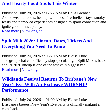
And Hearty Food Spots This Winter
Published: July 28, 2026 at 12:22 AM by Bella Brennan
As the weather cools, heat up with these fire-fuelled stays, smoky
feasts and flame-led experiences designed to spark connection and
ignite good times aplenty.
Read more
|
View original
Spilt Milk 2026: Lineup, Dates, Tickets And
Everything You Need To Know
Published: July 24, 2026 at 06:20 AM by Eloise Luke
The group chat can officially stop speculating—Spilt Milk is back,
and its 2026 lineup is one of the festival's biggest yet.
Read more
|
View original
Wildlands Festival Returns To Brisbane’s New
Year’s Eve With An Exclusive WORSHIP
Performance
Published: July 24, 2026 at 01:09 AM by Eloise Luke
Brisbane's biggest New Year's Eve party is officially making a
comeback.